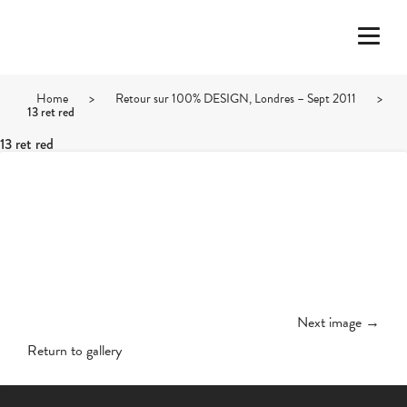
Home
>
Retour sur 100% DESIGN, Londres – Sept 2011
>
13 ret red
13 ret red
Next image →
Return to gallery