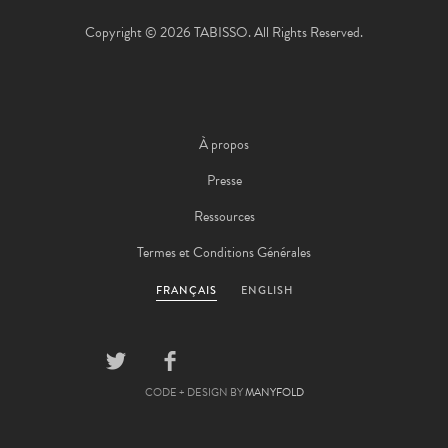
Copyright © 2026 TABISSO. All Rights Reserved.
À propos
Presse
Ressources
Termes et Conditions Générales
FRANÇAIS
ENGLISH
CODE + DESIGN BY
MANYFOLD