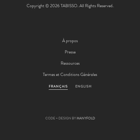
Copyright © 2026 TABISSO. All Rights Reserved.
À propos
Presse
Ressources
Termes et Conditions Générales
FRANÇAIS
ENGLISH
CODE + DESIGN BY
MANYFOLD