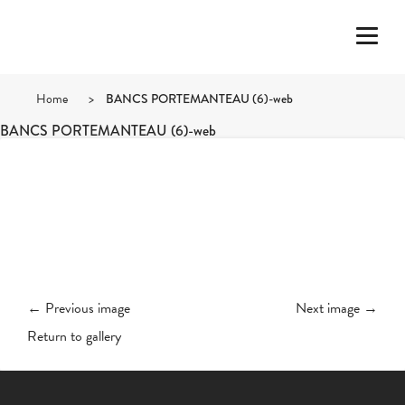
Home
>
BANCS PORTEMANTEAU (6)-web
BANCS PORTEMANTEAU (6)-web
← Previous image
Next image →
Return to gallery