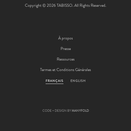
Copyright © 2026 TABISSO. All Rights Reserved.
À propos
Presse
Ressources
Termes et Conditions Générales
FRANÇAIS
ENGLISH
CODE + DESIGN BY
MANYFOLD