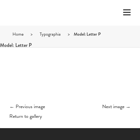
Home
>
Typographia
>
Model: Letter P
Model: Letter P
← Previous image
Next image →
Return to gallery