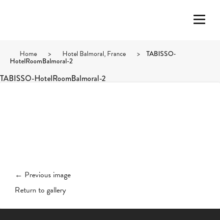
Home
>
Hotel Balmoral, France
>
TABISSO-
HotelRoomBalmoral-2
TABISSO-HotelRoomBalmoral-2
← Previous image
Return to gallery