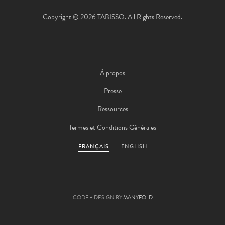
Copyright © 2026 TABISSO. All Rights Reserved.
À propos
Presse
Ressources
Termes et Conditions Générales
FRANÇAIS
ENGLISH
CODE + DESIGN BY
MANYFOLD