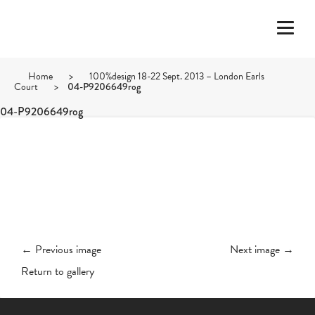
Home
>
100%design 18-22 Sept. 2013 – London Earls
Court
>
04-P9206649rog
04-P9206649rog
← Previous image
Next image →
Return to gallery