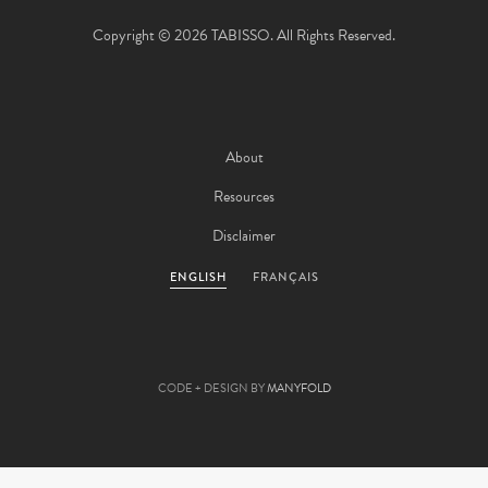
Copyright © 2026 TABISSO. All Rights Reserved.
About
Resources
Disclaimer
ENGLISH
FRANÇAIS
CODE + DESIGN BY
MANYFOLD