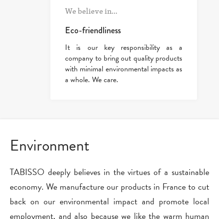
We believe in...
Eco-friendliness
It is our key responsibility as a
company to bring out quality products
with minimal environmental impacts as
a whole. We care.
Environment
TABISSO deeply believes in the virtues of a sustainable
economy. We manufacture our products in France to cut
back on our environmental impact and promote local
employment, and also because we like the warm human