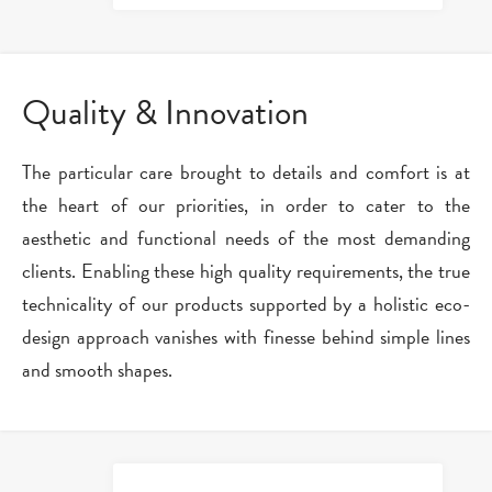
Quality & Innovation
The particular care brought to details and comfort is at
the heart of our priorities, in order to cater to the
aesthetic and functional needs of the most demanding
clients. Enabling these high quality requirements, the true
technicality of our products supported by a holistic eco-
design approach vanishes with finesse behind simple lines
and smooth shapes.