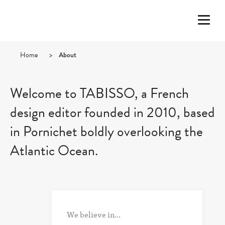
Home
>
About
Welcome to TABISSO, a French
design editor founded in 2010, based
in Pornichet boldly overlooking the
Atlantic Ocean.
We believe in...