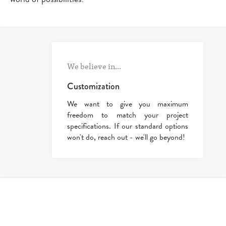
We believe in...
Customization
We want to give you maximum
freedom to match your project
specifications. If our standard options
won't do, reach out - we'll go beyond!