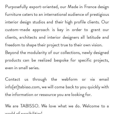
Purposefully export-oriented, our Made in France design
furniture caters to an international audience of prestigious
interior design studios and their high profile clients. Our
custom-made approach is key in order to grant our
clients, architects and interior designers all latitude and
freedom to shape their project true to their own vision.
Beyond the modularity of our collections, newly designed
products can be realized bespoke for specific projects,
even in small series.
Contact us through the webform or via email
info[at]tabisso.com, we will come back to you quickly with
the information or ressource you are looking for.
We are TABISSO. We love what we do. Welcome to a
world of possibilities!