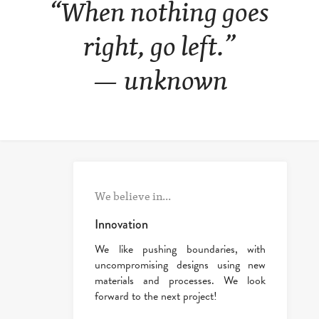
“When nothing goes
right, go left.”
— unknown
We believe in...
Innovation
We like pushing boundaries, with
uncompromising designs using new
materials and processes. We look
forward to the next project!