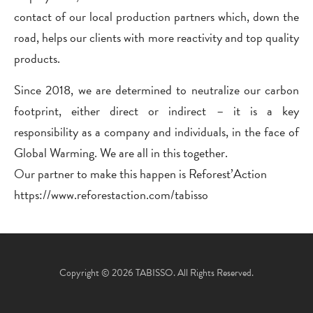
contact of our local production partners which, down the
road, helps our clients with more reactivity and top quality
products.
Since 2018, we are determined to neutralize our carbon
footprint, either direct or indirect – it is a key
responsibility as a company and individuals, in the face of
Global Warming. We are all in this together.
Our partner to make this happen is Reforest’Action
https://www.reforestaction.com/tabisso
Copyright © 2026 TABISSO. All Rights Reserved.