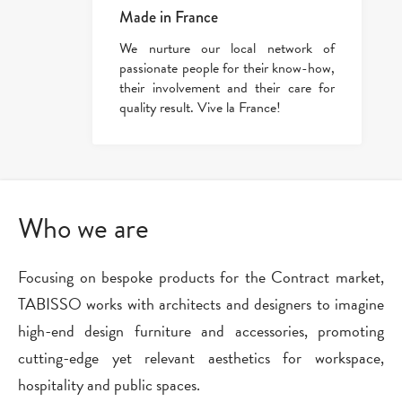
Made in France
We nurture our local network of
passionate people for their know-how,
their involvement and their care for
quality result. Vive la France!
Who we are
Focusing on bespoke products for the Contract market,
TABISSO works with architects and designers to imagine
high-end design furniture and accessories, promoting
cutting-edge yet relevant aesthetics for workspace,
hospitality and public spaces.