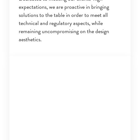
expectations, we are proactive in bringing
solutions to the table in order to meet all
technical and regulatory aspects, while
remaining uncompromising on the design
aesthetics.