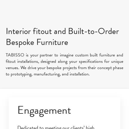
Interior fitout and Built-to-Order
Bespoke Furniture
TABISSO is your partner to imagine custom built furniture and
fitout installations, designed along your specifications for unique
venues. We drive your bespoke projects from their concept phase
to prototyping, manufacturing, and installation.
Engagement
Dedicated to meeting our clients’ high