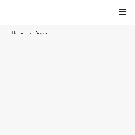
Home
>
Bespoke