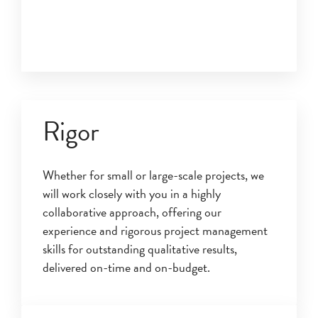
Rigor
Whether for small or large-scale projects, we
will work closely with you in a highly
collaborative approach, offering our
experience and rigorous project management
skills for outstanding qualitative results,
delivered on-time and on-budget.