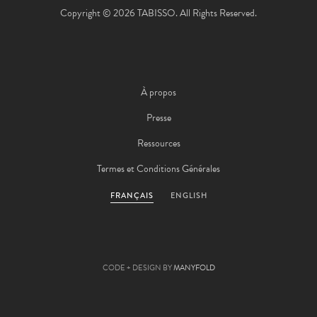
Copyright © 2026 TABISSO. All Rights Reserved.
À propos
Presse
Ressources
Termes et Conditions Générales
FRANÇAIS
ENGLISH
CODE + DESIGN BY
MANYFOLD