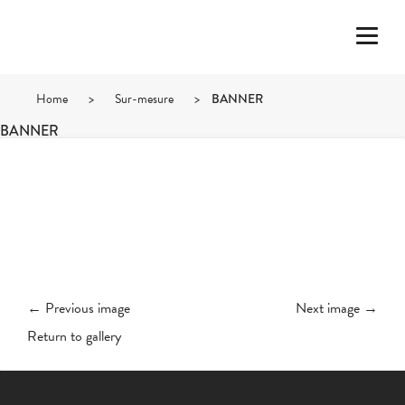
Home
>
Sur-mesure
>
BANNER
BANNER
← Previous image
Next image →
Return to gallery