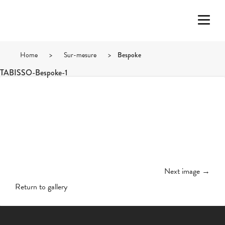
Home
>
Sur-mesure
>
Bespoke
TABISSO-Bespoke-1
Next image →
Return to gallery