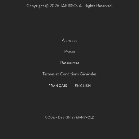
Copyright © 2026 TABISSO. All Rights Reserved.
À propos
Presse
Ressources
Termes et Conditions Générales
FRANÇAIS
ENGLISH
CODE + DESIGN BY
MANYFOLD