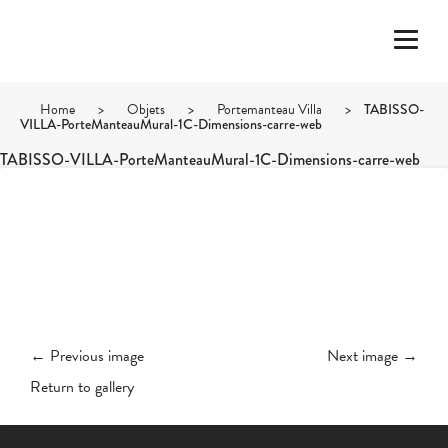
Home
>
Objets
>
Portemanteau Villa
>
TABISSO-
VILLA-PorteManteauMural-1C-Dimensions-carre-web
TABISSO-VILLA-PorteManteauMural-1C-Dimensions-carre-web
← Previous image
Next image →
Return to gallery