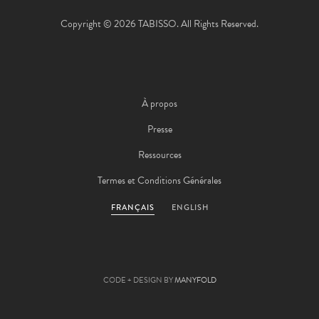
Copyright © 2026 TABISSO. All Rights Reserved.
À propos
Presse
Ressources
Termes et Conditions Générales
FRANÇAIS
ENGLISH
CODE + DESIGN BY
MANYFOLD