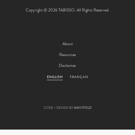
Copyright © 2026 TABISSO. All Rights Reserved.
About
Resources
Disclaimer
ENGLISH
FRANÇAIS
CODE + DESIGN BY
MANYFOLD