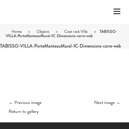
Home
>
Objects
>
Coat rack Villa
>
TABISSO-
VILLA-PorteManteauMural-1C-Dimensions-carre-web
TABISSO-VILLA-PorteManteauMural-1C-Dimensions-carre-web
← Previous image
Next image →
Return to gallery