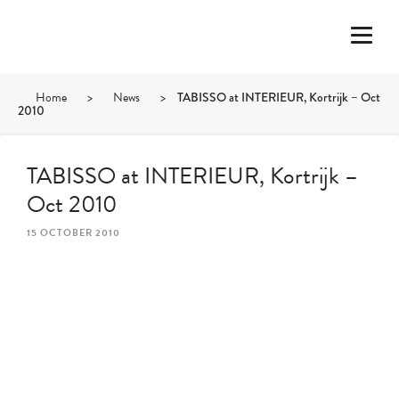
Home
>
News
>
TABISSO at INTERIEUR, Kortrijk – Oct
2010
TABISSO at INTERIEUR, Kortrijk –
Oct 2010
15 OCTOBER 2010