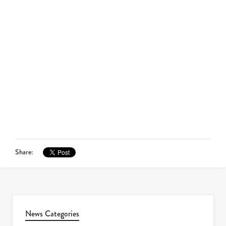
Share:
News Categories