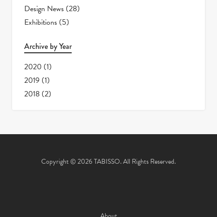
Design News
(28)
Exhibitions
(5)
Archive by Year
2020
(1)
2019
(1)
2018
(2)
Copyright © 2026 TABISSO. All Rights Reserved.
About