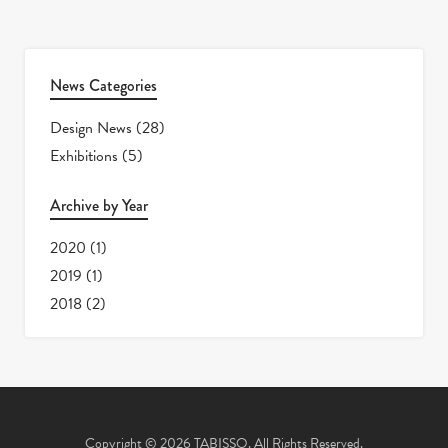
News Categories
Design News
(28)
Exhibitions
(5)
Archive by Year
2020
(1)
2019
(1)
2018
(2)
Copyright © 2026 TABISSO. All Rights Reserved.