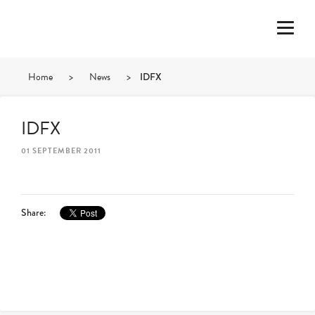
Home
>
News
>
IDFX
IDFX
01 SEPTEMBER 2011
Share: