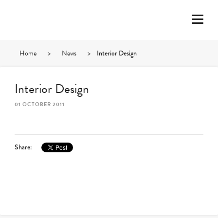
Home
>
News
>
Interior Design
Interior Design
01 OCTOBER 2011
Share: