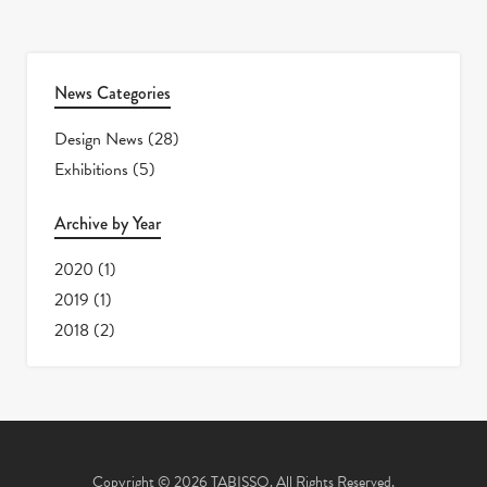
News Categories
Design News
(28)
Exhibitions
(5)
Archive by Year
2020
(1)
2019
(1)
2018
(2)
Copyright © 2026 TABISSO. All Rights Reserved.