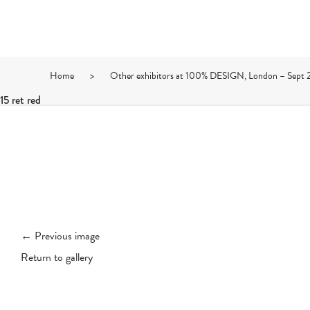
Home
>
Other exhibitors at 100% DESIGN, London – Sept 
15 ret red
← Previous image
Return to gallery