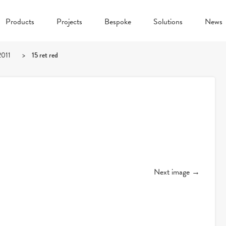
Products
Projects
Bespoke
Solutions
News
2011
>
15 ret red
Next image →