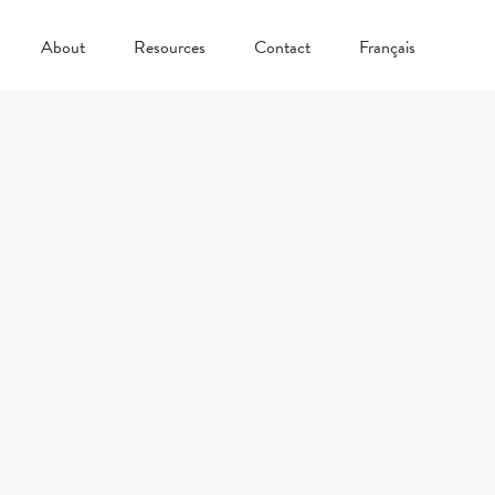
About
Resources
Contact
Français