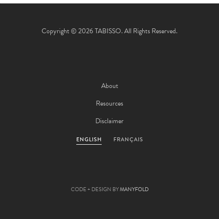
Copyright © 2026 TABISSO. All Rights Reserved.
About
Resources
Disclaimer
ENGLISH
FRANÇAIS
CODE + DESIGN BY
MANYFOLD