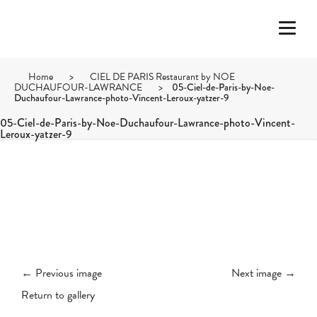
Home
>
CIEL DE PARIS Restaurant by NOE
DUCHAUFOUR-LAWRANCE
>
05-Ciel-de-Paris-by-Noe-
Duchaufour-Lawrance-photo-Vincent-Leroux-yatzer-9
05-Ciel-de-Paris-by-Noe-Duchaufour-Lawrance-photo-Vincent-
Leroux-yatzer-9
← Previous image
Next image →
Return to gallery