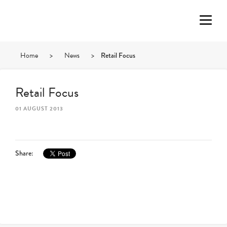
Home
>
News
>
Retail Focus
Retail Focus
01 AUGUST 2013
Share: