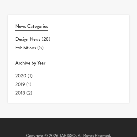
News Categories
Design News
(28)
Exhibitions
(5)
Archive by Year
2020
(1)
2019
(1)
2018
(2)
Copyright © 2026 TABISSO. All Rights Reserved.