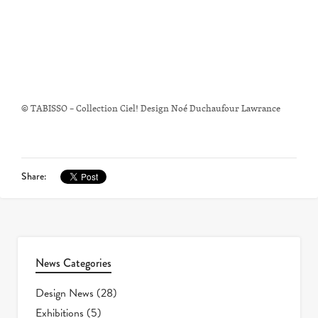
© TABISSO – Collection Ciel! Design Noé Duchaufour Lawrance
Share:
News Categories
Design News
(28)
Exhibitions
(5)