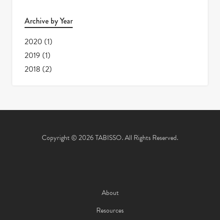
Archive by Year
2020
(1)
2019
(1)
2018
(2)
Copyright © 2026 TABISSO. All Rights Reserved.
About
Resources