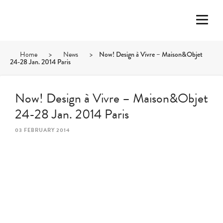
Home
>
News
>
Now! Design à Vivre – Maison&Objet
24-28 Jan. 2014 Paris
Now! Design à Vivre – Maison&Objet
24-28 Jan. 2014 Paris
03 FEBRUARY 2014