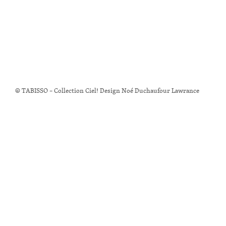
© TABISSO – Collection Ciel! Design Noé Duchaufour Lawrance