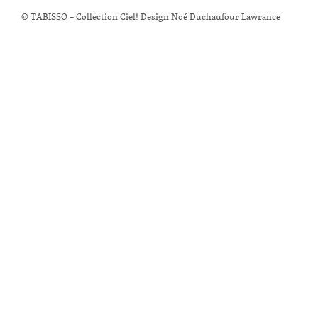
© TABISSO – Collection Ciel! Design Noé Duchaufour Lawrance