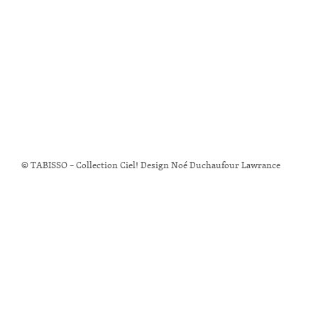
© TABISSO – Collection Ciel! Design Noé Duchaufour Lawrance