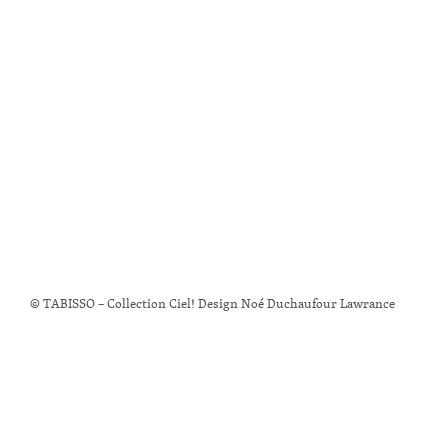
© TABISSO – Collection Ciel! Design Noé Duchaufour Lawrance