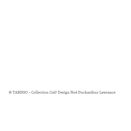
© TABISSO – Collection Ciel! Design Noé Duchaufour Lawrance