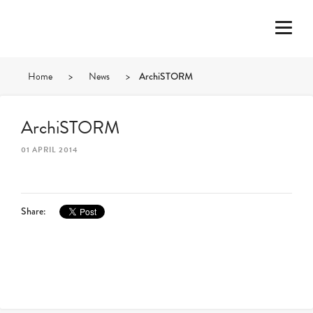
Home
>
News
>
ArchiSTORM
ArchiSTORM
01 APRIL 2014
Share: