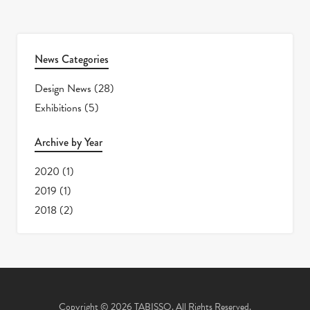
News Categories
Design News
(28)
Exhibitions
(5)
Archive by Year
2020
(1)
2019
(1)
2018
(2)
Copyright © 2026 TABISSO. All Rights Reserved.