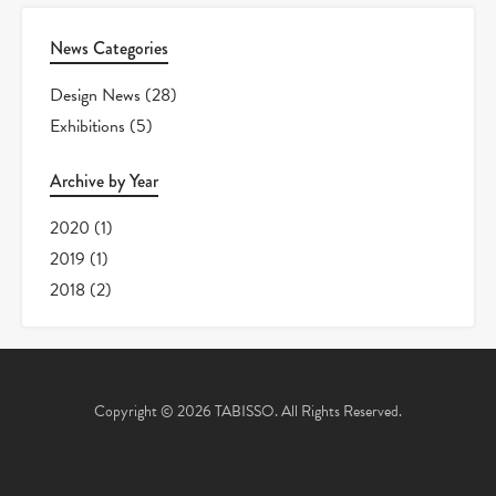
News Categories
Design News
(28)
Exhibitions
(5)
Archive by Year
2020
(1)
2019
(1)
2018
(2)
Copyright © 2026 TABISSO. All Rights Reserved.