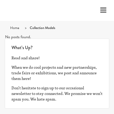
Home
>
Collection Models
No posts found.
What’s Up?
Read and share!
When we do cool projects and new partnerships,
trade fairs or exhibitions, we post and announce
them here!
Don’t hesitate to sign up to our occasional
newsletter to stay connected. We promise we won’t
spam you. We hate spam.