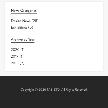
News Categories
Design News
(28)
Exhibitions
(5)
Archive by Year
2020
(1)
2019
(1)
2018
(2)
Copyright © 2026 TABISSO. All Rights Reserved.