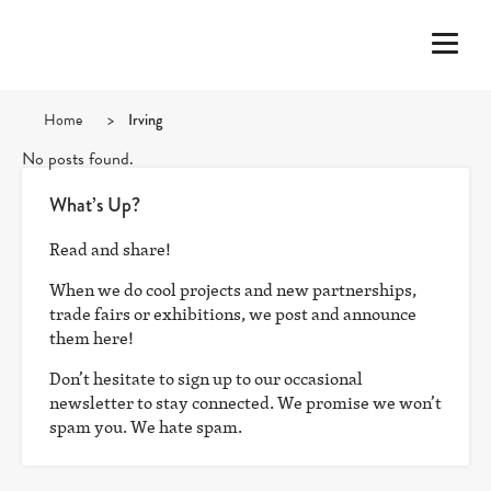
Home
>
Irving
No posts found.
What’s Up?
Read and share!
When we do cool projects and new partnerships,
trade fairs or exhibitions, we post and announce
them here!
Don’t hesitate to sign up to our occasional
newsletter to stay connected. We promise we won’t
spam you. We hate spam.