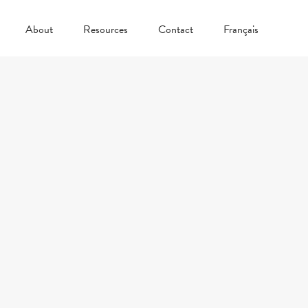
About
Resources
Contact
Français