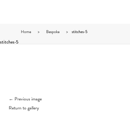
Home
>
Bespoke
>
stitches-5
stitches-5
← Previous image
Return to gallery