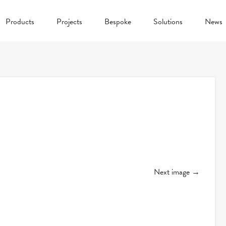
Products
Projects
Bespoke
Solutions
News
Next image →