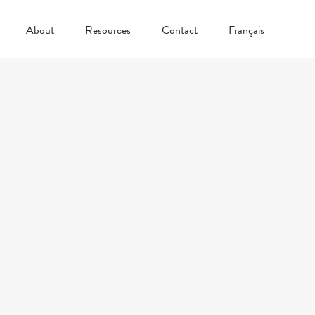
About
Resources
Contact
Français