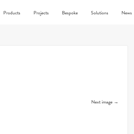
Products
Projects
Bespoke
Solutions
News
Next image →