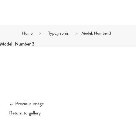
Home
>
Typographia
>
Model: Number 3
Model: Number 3
← Previous image
Return to gallery