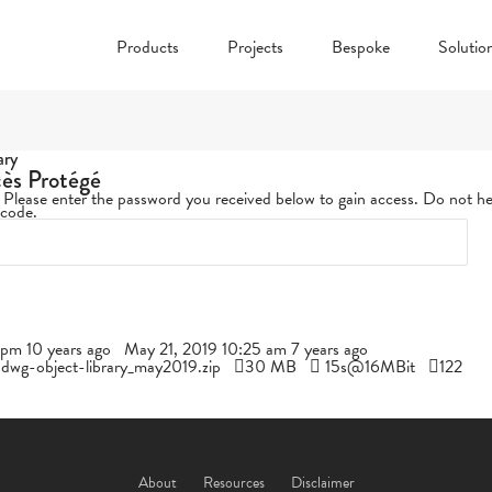
Products
Projects
Bespoke
Solutio
ary
cès Protégé
. Please enter the password you received below to gain access. Do not he
 code.
pm 10 years ago
May 21, 2019 10:25 am 7 years ago
l-dwg-object-library_may2019.zip
30 MB
15s@16MBit
122
About
Resources
Disclaimer