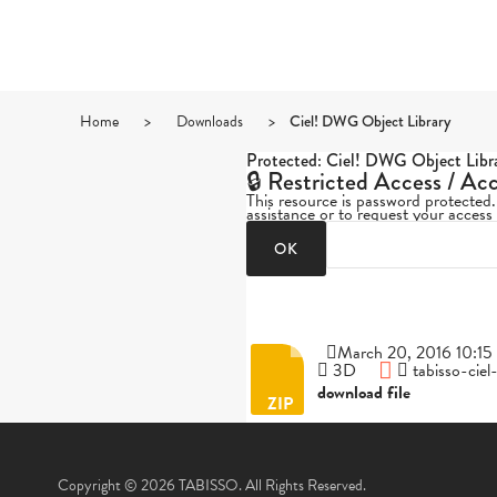
Home
>
Downloads
>
Ciel! DWG Object Library
Protected: Ciel! DWG Object Libr
🔒 Restricted Access / Ac
This resource is password protected
assistance or to request your access
March 20, 2016 10:15 
3D
tabisso-cie
download file
Copyright © 2026 TABISSO. All Rights Reserved.