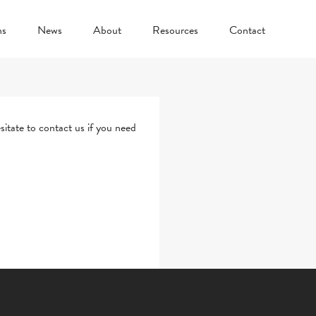
ns
News
About
Resources
Contact
sitate to
contact us
if you need