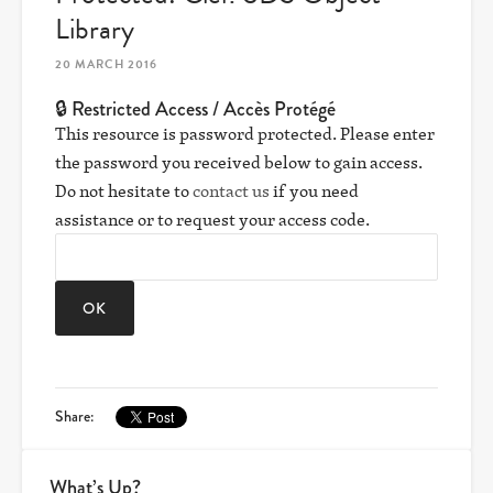
Library
20 MARCH 2016
🔒 Restricted Access / Accès Protégé
This resource is password protected. Please enter
the password you received below to gain access.
Do not hesitate to
contact us
if you need
assistance or to request your access code.
Share:
What’s Up?