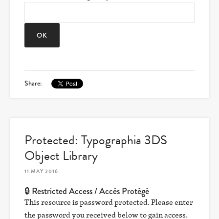
Share:
Protected: Typographia 3DS
Object Library
11 MAY 2016
🔒 Restricted Access / Accès Protégé
This resource is password protected. Please enter
the password you received below to gain access.