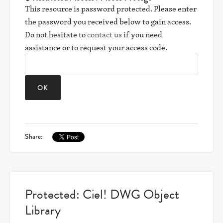
This resource is password protected. Please enter
the password you received below to gain access.
Do not hesitate to
contact us
if you need
assistance or to request your access code.
Share:
Protected: Ciel! DWG Object
Library