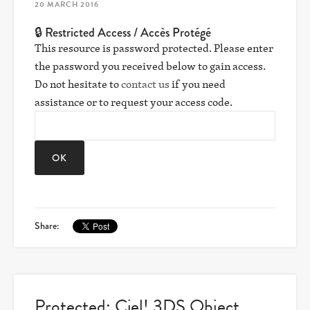
20 MARCH 2016
🔒 Restricted Access / Accès Protégé
This resource is password protected. Please enter
the password you received below to gain access.
Do not hesitate to
contact us
if you need
assistance or to request your access code.
Share:
Protected: Ciel! 3DS Object