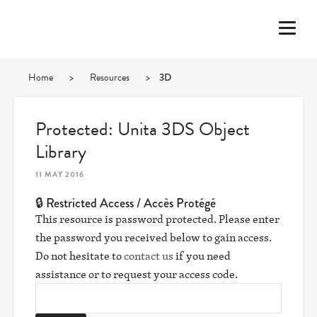
Home
>
Resources
>
3D
Protected: Unita 3DS Object
Library
11 MAY 2016
🔒 Restricted Access / Accès Protégé
This resource is password protected. Please enter
the password you received below to gain access.
Do not hesitate to
contact us
if you need
assistance or to request your access code.