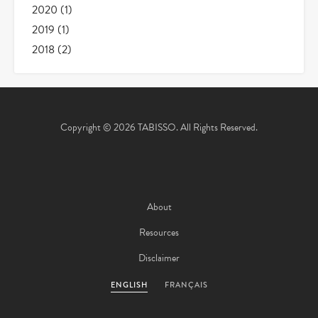
2020
(1)
2019
(1)
2018
(2)
Copyright © 2026 TABISSO. All Rights Reserved.
About
Resources
Disclaimer
ENGLISH
FRANÇAIS