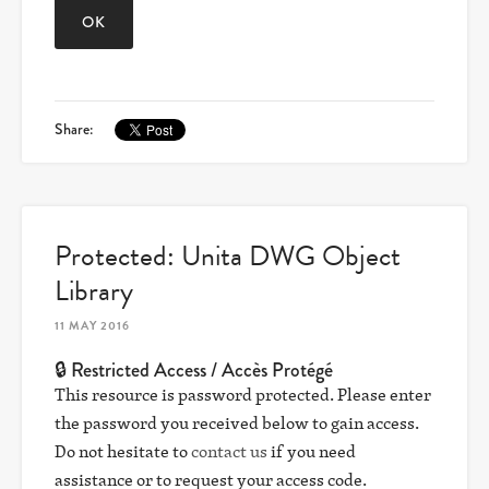
Share:
Protected: Unita DWG Object
Library
11 MAY 2016
🔒 Restricted Access / Accès Protégé
This resource is password protected. Please enter
the password you received below to gain access.
Do not hesitate to
contact us
if you need
assistance or to request your access code.