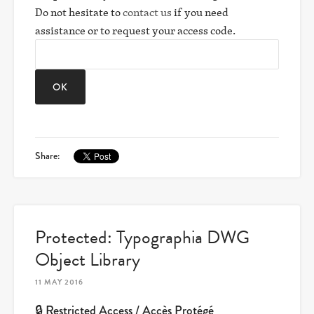
Do not hesitate to
contact us
if you need
assistance or to request your access code.
Share:
Protected: Typographia DWG
Object Library
11 MAY 2016
🔒 Restricted Access / Accès Protégé