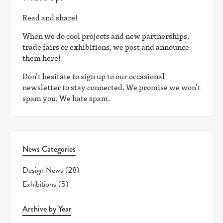
Read and share!
When we do cool projects and new partnerships,
trade fairs or exhibitions, we post and announce
them here!
Don’t hesitate to sign up to our occasional
newsletter to stay connected. We promise we won’t
spam you. We hate spam.
News Categories
Design News
(28)
Exhibitions
(5)
Archive by Year