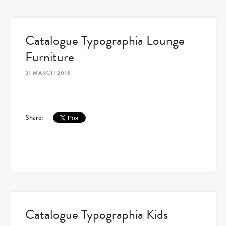
Catalogue Typographia Lounge
Furniture
31 MARCH 2016
Share:
Catalogue Typographia Kids