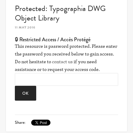
Protected: Typographia DWG
Object Library
11 MAY 2016
🔒 Restricted Access / Accès Protégé
This resource is password protected. Please enter
the password you received below to gain access.
Do not hesitate to
contact us
if you need
assistance or to request your access code.
Share: