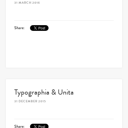
31 MARCH 2016
Share:
Typographia & Unita
31 DECEMBER 2015
Share: