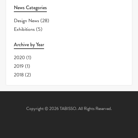
News Categories
Design News
(28)
Exhibitions
(5)
Archive by Year
2020
(1)
2019
(1)
2018
(2)
Copyright © 2026 TABISSO. All Rights Reserved.