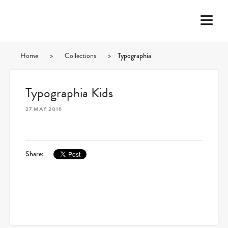
Home
>
Collections
>
Typographia
Typographia Kids
27 MAY 2016
Share: