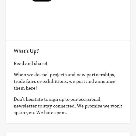
What’s Up?
Read and share!
When we do cool projects and new partnerships,
trade fairs or exhibitions, we post and announce
them here!
Don’t hesitate to sign up to our occasional
newsletter to stay connected. We promise we won’t
spam you. We hate spam.