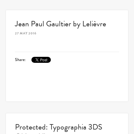
Jean Paul Gaultier by Lelièvre
27 MAY 2016
Share:
Protected: Typographia 3DS