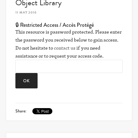
Object Library
11 MAY 2016
🔒 Restricted Access / Accès Protégé
This resource is password protected. Please enter
the password you received below to gain access.
Do not hesitate to
contact us
if you need
assistance or to request your access code.
Share: