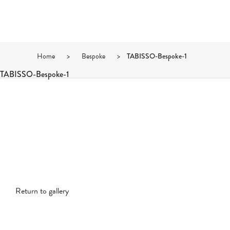
Home
>
Bespoke
>
TABISSO-Bespoke-1
TABISSO-Bespoke-1
Return to gallery