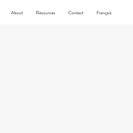
About
Resources
Contact
Français