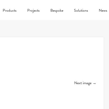
Products
Projects
Bespoke
Solutions
News
Next image →