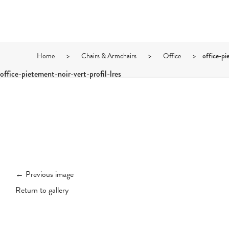
Home
>
Chairs & Armchairs
>
Office
>
office-pi
office-pietement-noir-vert-profil-lres
← Previous image
Return to gallery