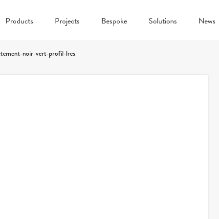
Products
Projects
Bespoke
Solutions
News
etement-noir-vert-profil-lres