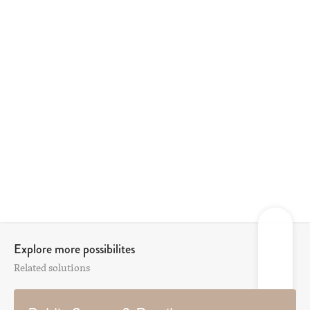
Explore more possibilites
Related solutions