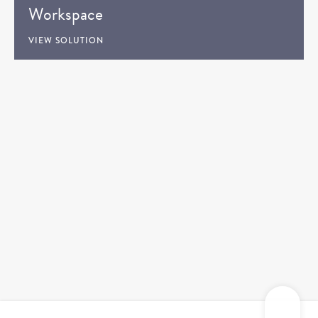
Workspace
VIEW SOLUTION