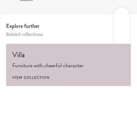
Explore further
Related collections
Villa
Furniture with cheerful character
VIEW COLLECTION