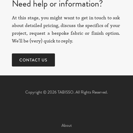
Need help or information?
At this stage, you might want to get in touch to ask
about detailed pricing, discuss the specifics of your
project, request a bespoke fabric or finish option.
We'll be (very) quick to reply.
CONTACT US
Copyright © 2026 TABISSO. All Rights Reserved.
About