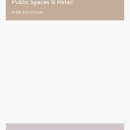
Public Spaces & Retail
VIEW SOLUTION