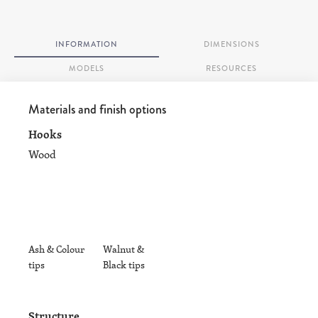
INFORMATION
DIMENSIONS
MODELS
RESOURCES
Materials and finish options
Hooks
Wood
Ash & Colour
Walnut &
tips
Black tips
Structure