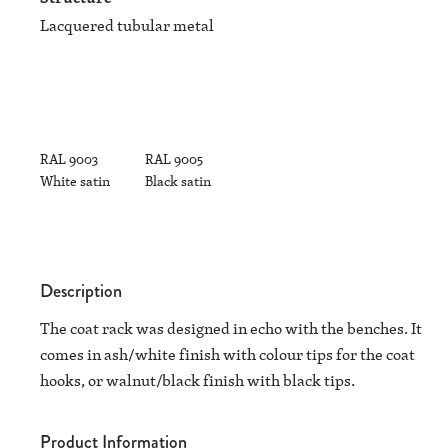
Lacquered tubular metal
RAL 9003
RAL 9005
White satin
Black satin
Description
The coat rack was designed in echo with the benches. It
comes in ash/white finish with colour tips for the coat
hooks, or walnut/black finish with black tips.
Product Information