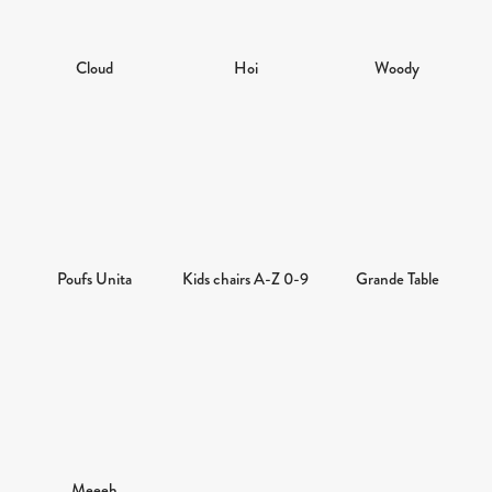
Cloud
Hoi
Woody
Poufs Unita
Kids chairs A-Z 0-9
Grande Table
Meeeh