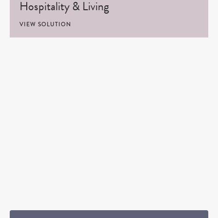
Hospitality & Living
VIEW SOLUTION