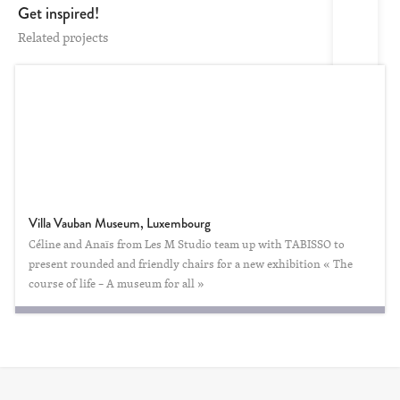
Get inspired!
Related projects
Villa Vauban Museum, Luxembourg
Céline and Anaïs from Les M Studio team up with TABISSO to
present rounded and friendly chairs for a new exhibition « The
course of life – A museum for all »