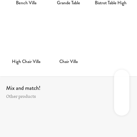
Bench Villa
Grande Table
Bistrot Table High
High Chair Villa
Chair Villa
Mix and match!
Other products