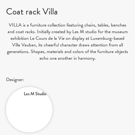
Coat rack Villa
VILLA is a furniture collection featuring chairs, tables, benches
and coat racks. Initially created by Les M studio for the museum
exhibition Le Cours de la Vie on display at Luxemburg-based
Villa Vauban, its cheerful character draws attention from all
generations. Shapes, materials and colors of the furniture objects
echo one another in harmony.
Designer:
Les M Studio