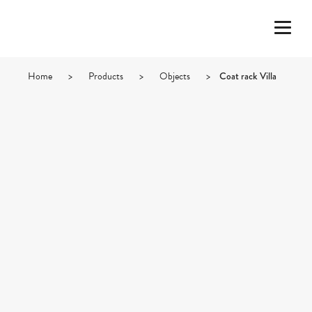
Home
>
Products
>
Objects
>
Coat rack Villa