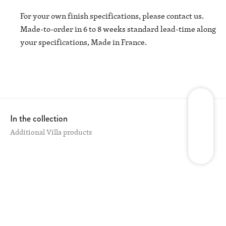
For your own finish specifications, please contact us.
Made-to-order in 6 to 8 weeks standard lead-time along
your specifications, Made in France.
In the collection
Additional Villa products