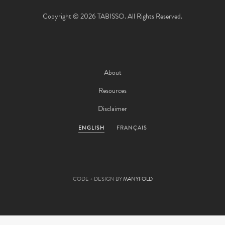
Copyright © 2026 TABISSO. All Rights Reserved.
About
Resources
Disclaimer
ENGLISH
FRANÇAIS
CODE + DESIGN BY
MANYFOLD