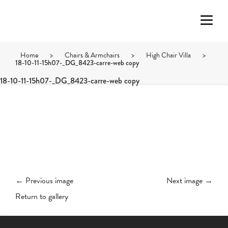
Home
>
Chairs & Armchairs
>
High Chair Villa
>
18-10-11-15h07-_DG_8423-carre-web copy
18-10-11-15h07-_DG_8423-carre-web copy
← Previous image
Next image →
Return to gallery