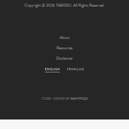
Copyright © 2026 TABISSO. All Rights Reserved.
About
Resources
Disclaimer
ENGLISH
FRANÇAIS
CODE + DESIGN BY
MANYFOLD