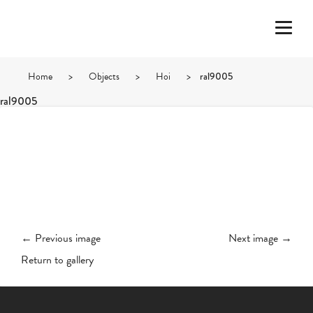
Home
>
Objects
>
Hoi
>
ral9005
ral9005
← Previous image
Next image →
Return to gallery