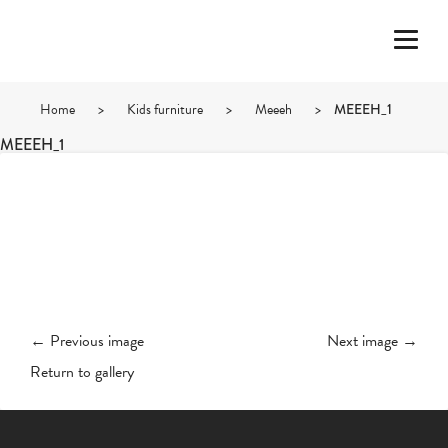
Home
>
Kids furniture
>
Meeeh
>
MEEEH_1
MEEEH_1
← Previous image
Next image →
Return to gallery