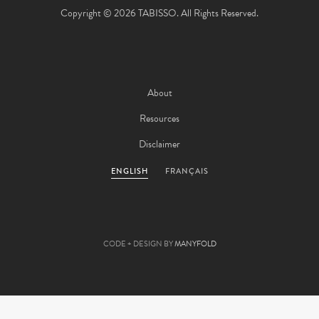
Copyright © 2026 TABISSO. All Rights Reserved.
About
Resources
Disclaimer
ENGLISH
FRANÇAIS
CODE + DESIGN BY
MANYFOLD