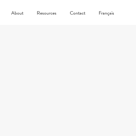
About
Resources
Contact
Français