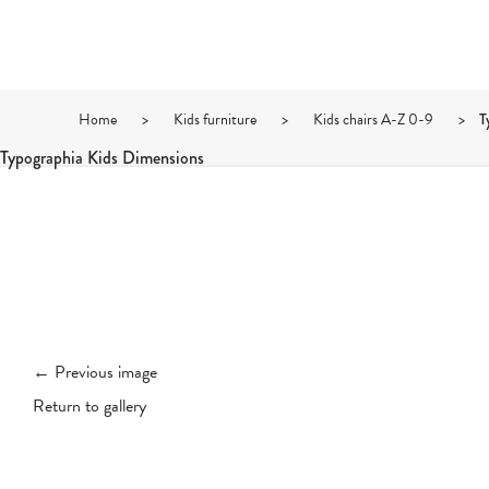
Home
>
Kids furniture
>
Kids chairs A-Z 0-9
>
T
Typographia Kids Dimensions
← Previous image
Return to gallery