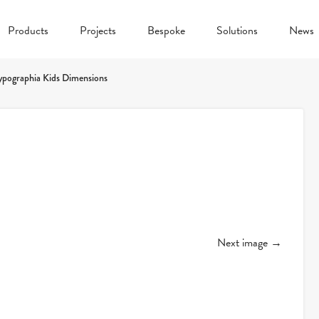
Products
Projects
Bespoke
Solutions
News
ypographia Kids Dimensions
Next image →