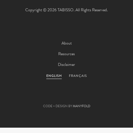
Copyright © 2026 TABISSO. All Rights Reserved.
About
Resources
Disclaimer
ENGLISH
FRANÇAIS
CODE + DESIGN BY
MANYFOLD