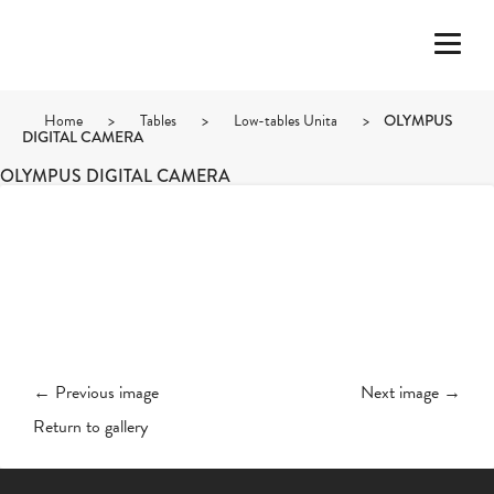
Home
>
Tables
>
Low-tables Unita
>
OLYMPUS
DIGITAL CAMERA
OLYMPUS DIGITAL CAMERA
← Previous image
Next image →
Return to gallery