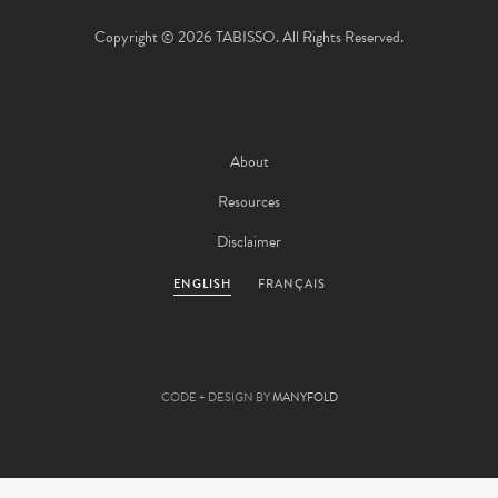
Copyright © 2026 TABISSO. All Rights Reserved.
About
Resources
Disclaimer
ENGLISH
FRANÇAIS
CODE + DESIGN BY
MANYFOLD