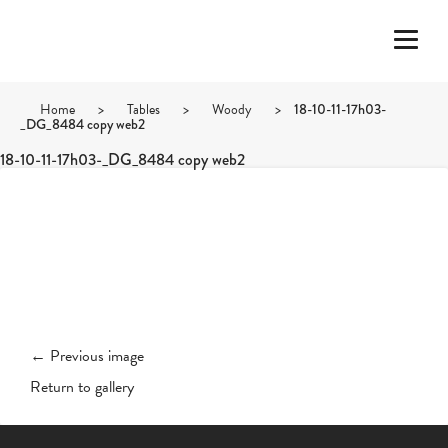
Home
>
Tables
>
Woody
>
18-10-11-17h03-
_DG_8484 copy web2
18-10-11-17h03-_DG_8484 copy web2
← Previous image
Return to gallery