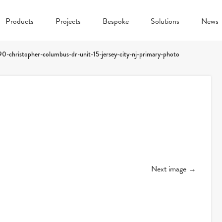
Products
Projects
Bespoke
Solutions
News
90-christopher-columbus-dr-unit-15-jersey-city-nj-primary-photo
Next image →