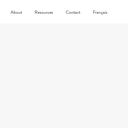
About
Resources
Contact
Français