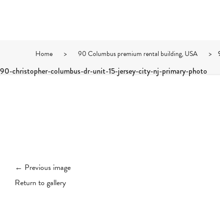
Home
>
90 Columbus premium rental building, USA
>
90-christopher-columbus-dr-unit-15-jersey-city-nj-primary-photo
← Previous image
Return to gallery