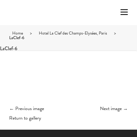
Home
>
Hotel La Clef des Champs-Elysées, Paris
>
LaClef-6
LaClef-6
← Previous image
Next image →
Return to gallery