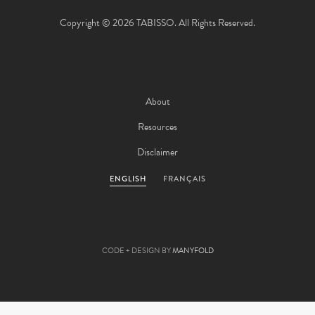
Copyright © 2026 TABISSO. All Rights Reserved.
About
Resources
Disclaimer
ENGLISH
FRANÇAIS
CODE + DESIGN BY
MANYFOLD