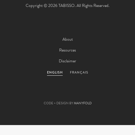
Copyright © 2026 TABISSO. All Rights Reserved.
About
Resources
Disclaimer
ENGLISH
FRANÇAIS
CODE + DESIGN BY
MANYFOLD