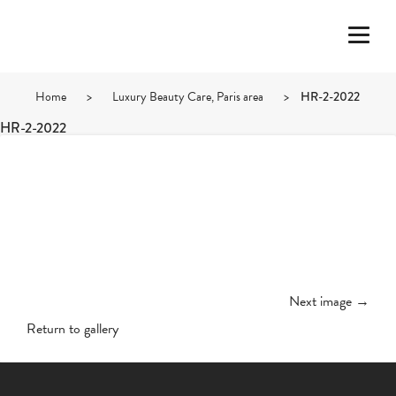
Home
>
Luxury Beauty Care, Paris area
>
HR-2-2022
HR-2-2022
Next image →
Return to gallery