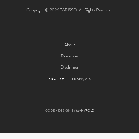
Copyright © 2026 TABISSO. All Rights Reserved.
About
Resources
Disclaimer
ENGLISH
FRANÇAIS
CODE + DESIGN BY
MANYFOLD