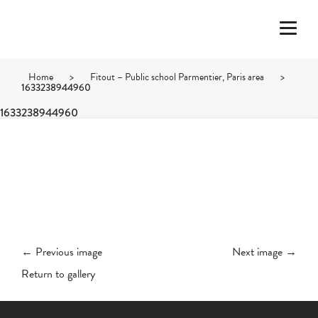
Home
>
Fitout – Public school Parmentier, Paris area
>
1633238944960
1633238944960
← Previous image
Next image →
Return to gallery