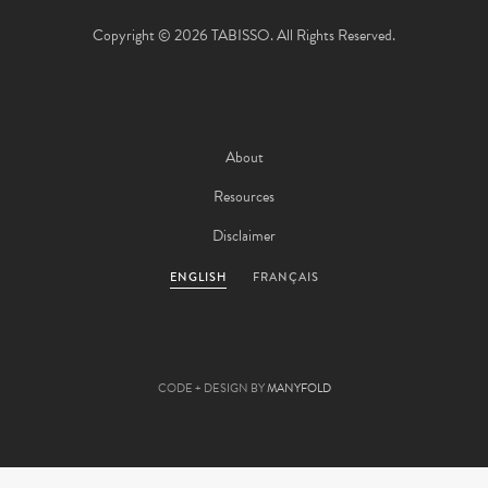
Copyright © 2026 TABISSO. All Rights Reserved.
About
Resources
Disclaimer
ENGLISH
FRANÇAIS
CODE + DESIGN BY
MANYFOLD