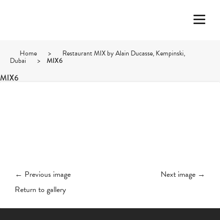
Home
>
Restaurant MIX by Alain Ducasse, Kempinski,
Dubai
>
MIX6
MIX6
← Previous image
Next image →
Return to gallery