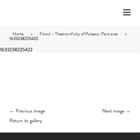
Home
>
Fitout – Theatre of city of Puteaux, Paris area
>
1633238225422
1633238225422
← Previous image
Next image →
Return to gallery