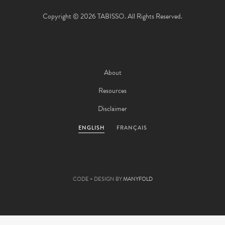
Copyright © 2026 TABISSO. All Rights Reserved.
About
Resources
Disclaimer
ENGLISH
FRANÇAIS
CODE + DESIGN BY
MANYFOLD