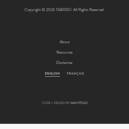
Copyright © 2026 TABISSO. All Rights Reserved.
About
Resources
Disclaimer
ENGLISH
FRANÇAIS
CODE + DESIGN BY
MANYFOLD