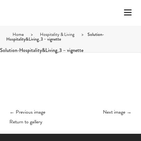
Home
>
Hospitality & Living
>
Solution-
Hospitality&Living_3 – vignette
Solution-Hospitality&Living_3 – vignette
← Previous image
Next image →
Return to gallery