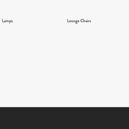
Lamps
Lounge Chairs