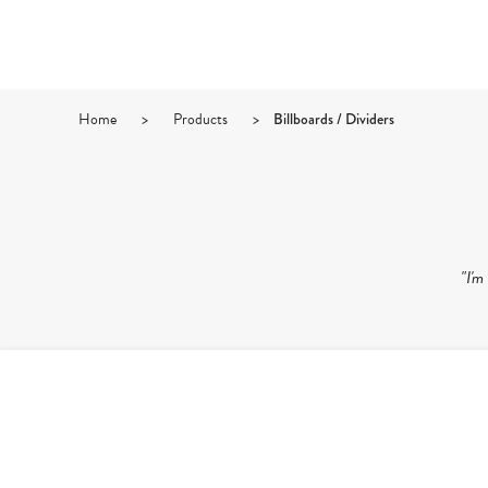
Home
>
Products
>
Billboards / Dividers
"I'm