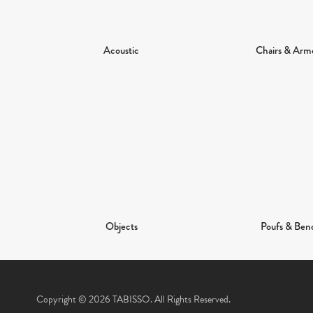
Acoustic
Chairs & Arm
Objects
Poufs & Ben
Copyright © 2026 TABISSO. All Rights Reserved.