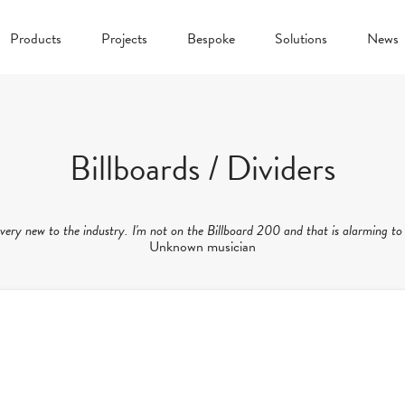
Products
Projects
Bespoke
Solutions
News
Billboards / Dividers
 very new to the industry. I'm not on the Billboard 200 and that is alarming to
Unknown musician