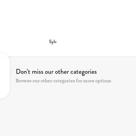
Sylv
Don't miss our other categories
Browse our other categories for more options