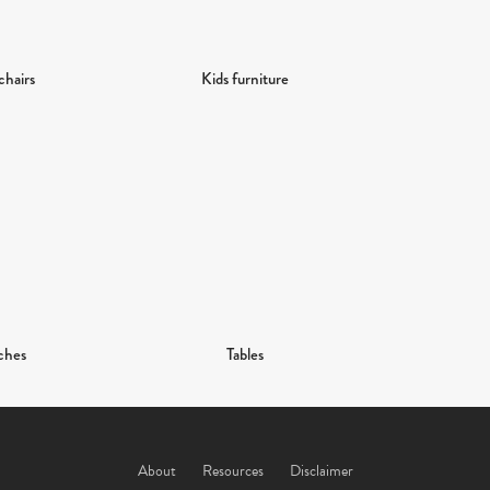
chairs
Kids furniture
ches
Tables
About
Resources
Disclaimer