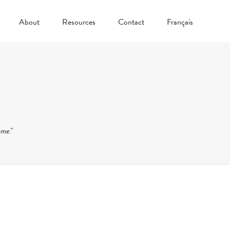
About
Resources
Contact
Français
 me."