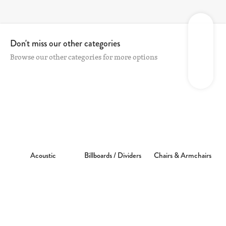
Don't miss our other categories
Browse our other categories for more options
Acoustic
Billboards / Dividers
Chairs & Armchairs