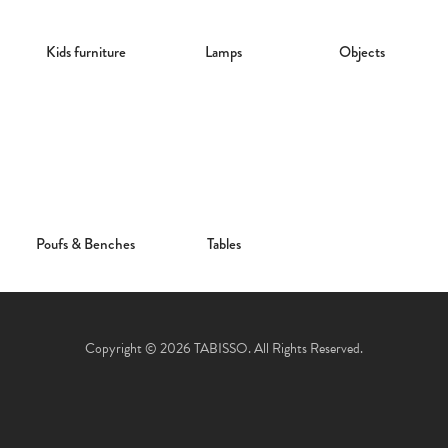
Kids furniture
Lamps
Objects
Poufs & Benches
Tables
Copyright © 2026 TABISSO. All Rights Reserved.