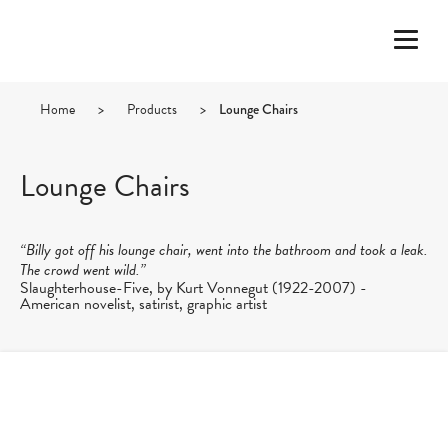
Home
>
Products
>
Lounge Chairs
Lounge Chairs
“Billy got off his lounge chair, went into the bathroom and took a leak.
The crowd went wild.”
Slaughterhouse-Five, by Kurt Vonnegut (1922-2007) -
American novelist, satirist, graphic artist