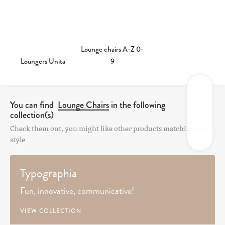
Lounge chairs A-Z 0-
Loungers Unita
9
You can find
Lounge Chairs
in the following
collection(s)
Check them out, you might like other products matching this
style
Typographia
Fun, innovative, communicative!
VIEW COLLECTION