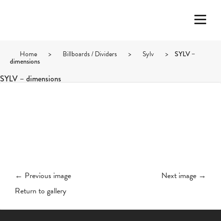
Home
>
Billboards / Dividers
>
Sylv
>
SYLV –
dimensions
SYLV – dimensions
← Previous image
Next image →
Return to gallery