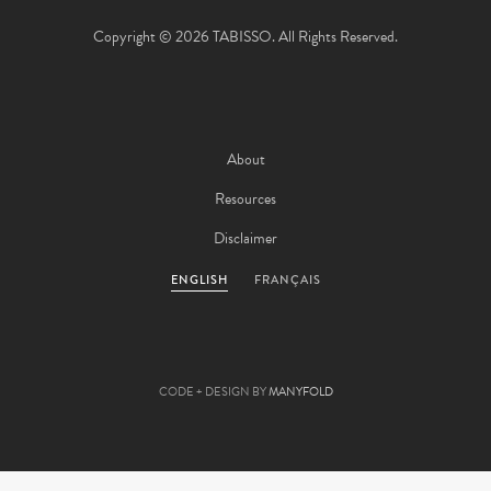
Copyright © 2026 TABISSO. All Rights Reserved.
About
Resources
Disclaimer
ENGLISH
FRANÇAIS
CODE + DESIGN BY
MANYFOLD