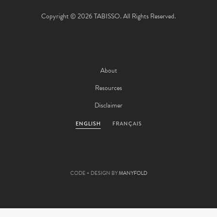
Copyright © 2026 TABISSO. All Rights Reserved.
About
Resources
Disclaimer
ENGLISH
FRANÇAIS
CODE + DESIGN BY
MANYFOLD