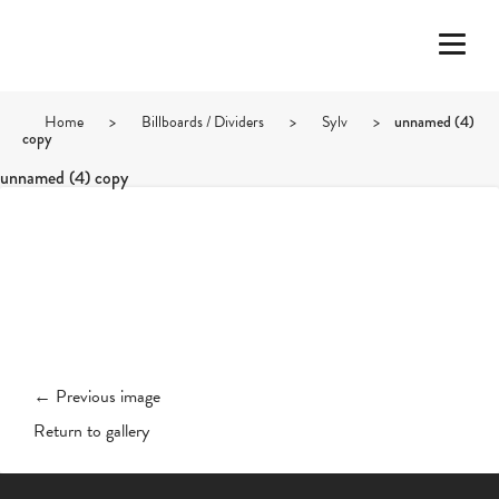
Home
>
Billboards / Dividers
>
Sylv
>
unnamed (4)
copy
unnamed (4) copy
← Previous image
Return to gallery