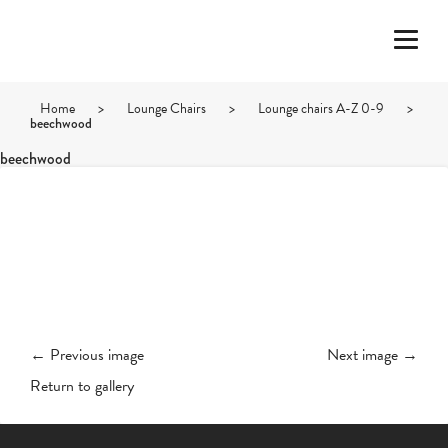
Home
>
Lounge Chairs
>
Lounge chairs A-Z 0-9
>
beechwood
beechwood
← Previous image
Next image →
Return to gallery