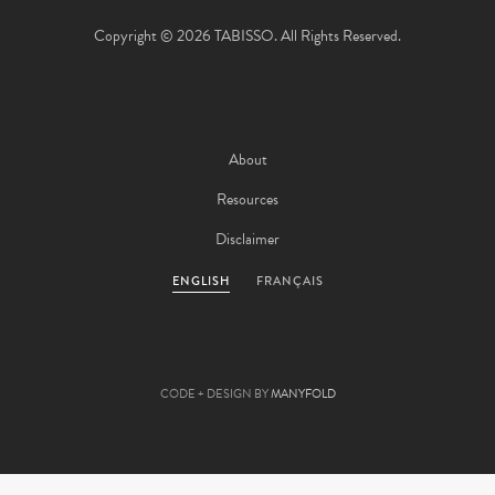
Copyright © 2026 TABISSO. All Rights Reserved.
About
Resources
Disclaimer
ENGLISH
FRANÇAIS
CODE + DESIGN BY
MANYFOLD