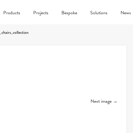
Products
Projects
Bespoke
Solutions
News
_chairs_collection
Next image →