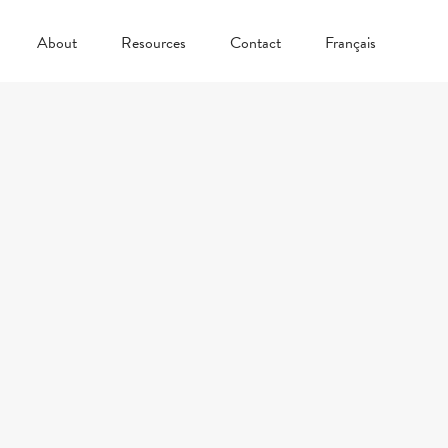
About
Resources
Contact
Français