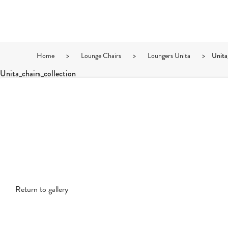
Home
>
Lounge Chairs
>
Loungers Unita
>
Unita
Unita_chairs_collection
Return to gallery