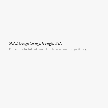
SCAD Design College, Georgia, USA
Fun and colorful entrance for the renown Design College.