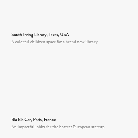
South Irving Library, Texas, USA
A colorful children space for a brand new library.
Bla Bla Car, Paris, France
An impactful lobby for the hottest European startup.