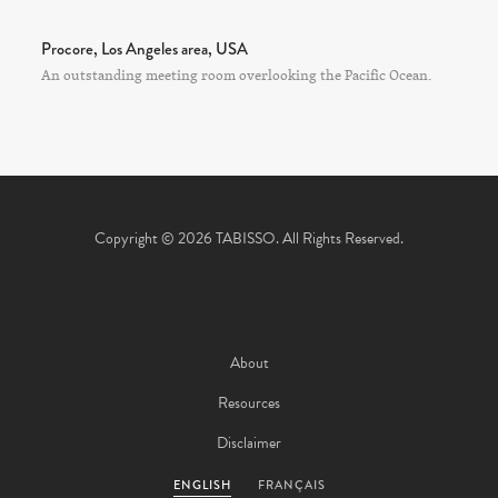
Procore, Los Angeles area, USA
An outstanding meeting room overlooking the Pacific Ocean.
Copyright © 2026 TABISSO. All Rights Reserved.
About
Resources
Disclaimer
ENGLISH
FRANÇAIS