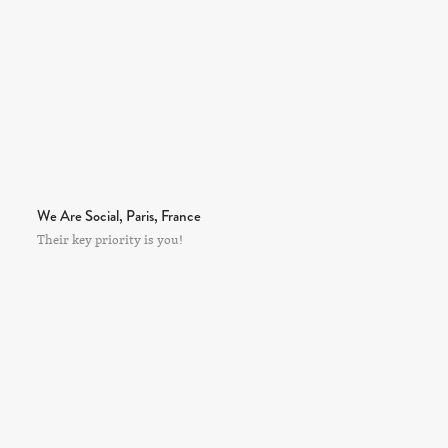
We Are Social, Paris, France
Their key priority is you!