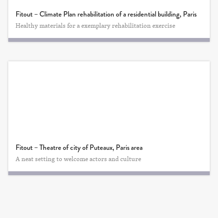
Fitout – Climate Plan rehabilitation of a residential building, Paris
Healthy materials for a exemplary rehabilitation exercise
Fitout – Theatre of city of Puteaux, Paris area
A neat setting to welcome actors and culture