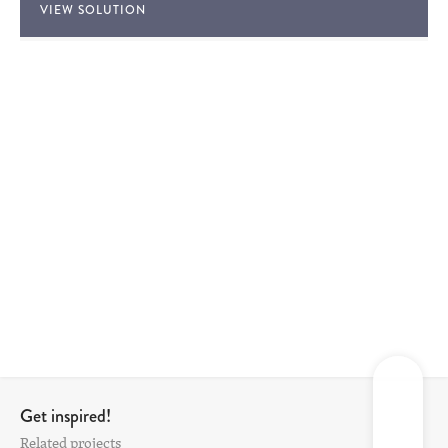
VIEW SOLUTION
Get inspired!
Related projects