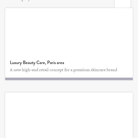
Luxury Beauty Care, Paris area
A new high-end retail concept for a premium skincare brand