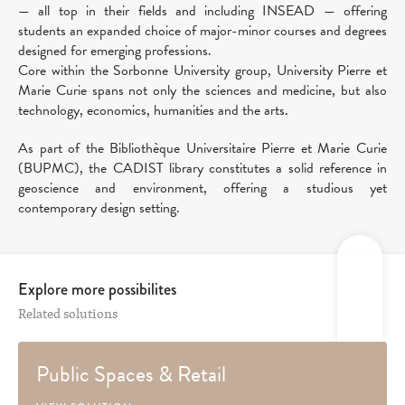
— all top in their fields and including INSEAD — offering
students an expanded choice of major-minor courses and degrees
designed for emerging professions.
Core within the Sorbonne University group, University Pierre et
Marie Curie spans not only the sciences and medicine, but also
technology, economics, humanities and the arts.
As part of the Bibliothèque Universitaire Pierre et Marie Curie
(BUPMC), the CADIST library constitutes a solid reference in
geoscience and environment, offering a studious yet
contemporary design setting.
Explore more possibilites
Related solutions
Public Spaces & Retail