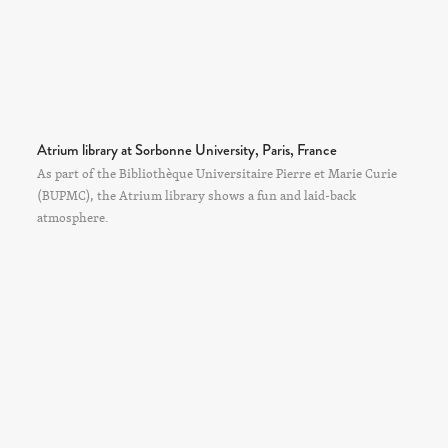
Atrium library at Sorbonne University, Paris, France
As part of the Bibliothèque Universitaire Pierre et Marie Curie
(BUPMC), the Atrium library shows a fun and laid-back
atmosphere.