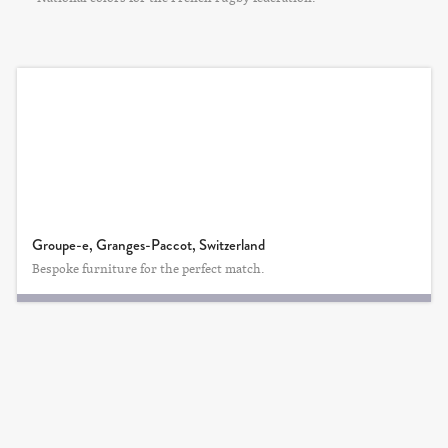
Groupe-e, Granges-Paccot, Switzerland
Bespoke furniture for the perfect match.