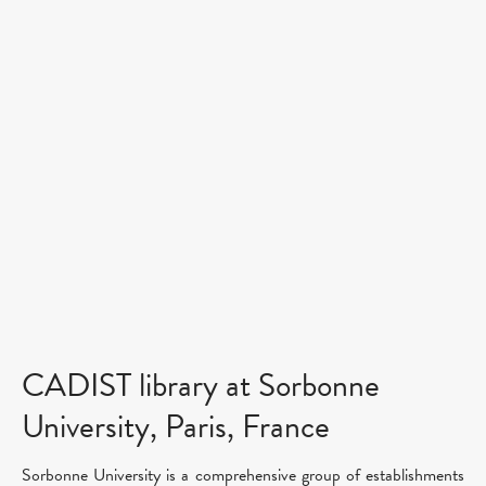
CADIST library at Sorbonne
University, Paris, France
Sorbonne University is a comprehensive group of establishments