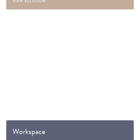
VIEW SOLUTION
Workspace