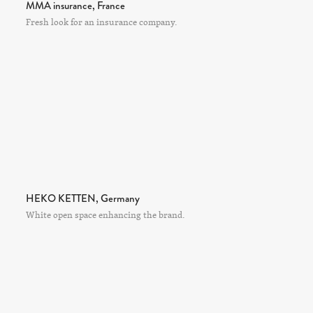
MMA insurance, France
Fresh look for an insurance company.
HEKO KETTEN, Germany
White open space enhancing the brand.