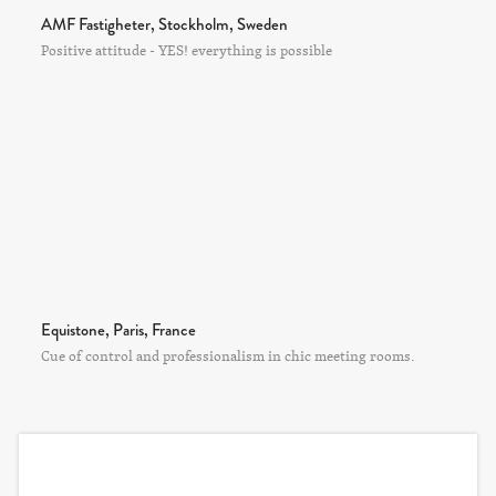
AMF Fastigheter, Stockholm, Sweden
Positive attitude - YES! everything is possible
Equistone, Paris, France
Cue of control and professionalism in chic meeting rooms.