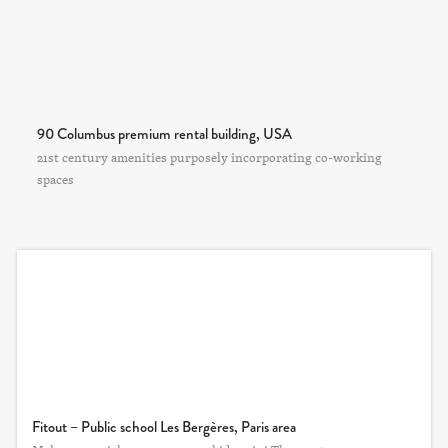
90 Columbus premium rental building, USA
21st century amenities purposely incorporating co-working
spaces
Fitout – Public school Les Bergères, Paris area