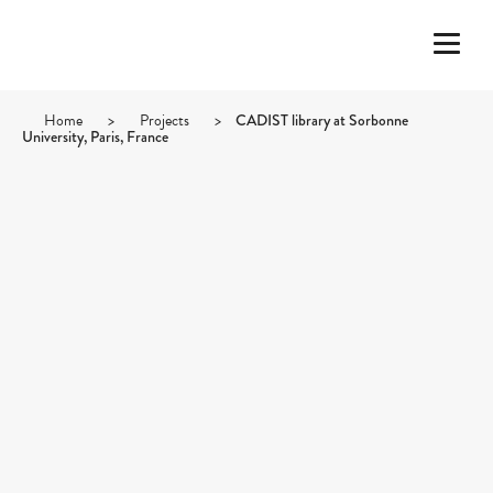
Home
>
Projects
>
CADIST library at Sorbonne
University, Paris, France