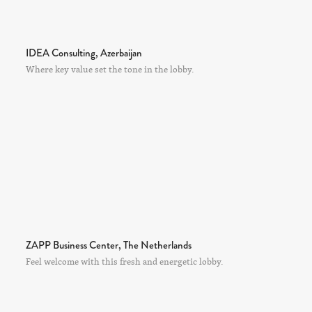
IDEA Consulting, Azerbaijan
Where key value set the tone in the lobby.
ZAPP Business Center, The Netherlands
Feel welcome with this fresh and energetic lobby.