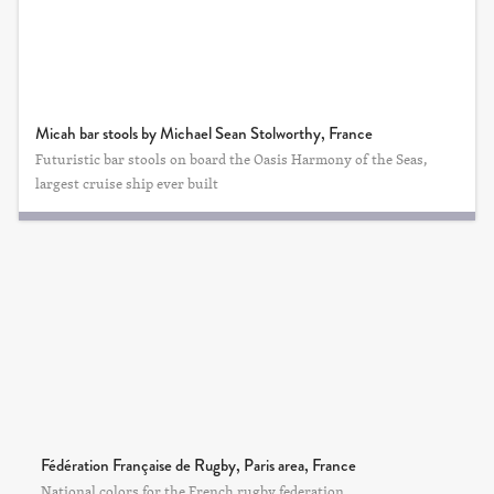
Micah bar stools by Michael Sean Stolworthy, France
Futuristic bar stools on board the Oasis Harmony of the Seas,
largest cruise ship ever built
Fédération Française de Rugby, Paris area, France
National colors for the French rugby federation.