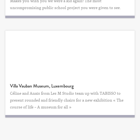
Makes you wish you we were a kid again! The most
uncompromising public school project you were given to see.
Villa Vauban Museum, Luxembourg
Céline and Anaïs from Les M Studio team up with TABISSO to
present rounded and friendly chairs for a new exhibition « The
course of life – A museum for all »