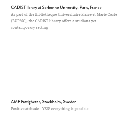
CADIST library at Sorbonne University, Paris, France
As part of the Bibliothèque Universitaire Pierre et Marie Curie
(BUPMC), the CADIST library offers a studious yet
contemporary setting
AMF Fastigheter, Stockholm, Sweden
Positive attitude - YES! everything is possible