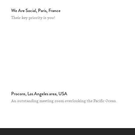
We Are Social, Paris, France
Their key priority is you!
Procore, Los Angeles area, USA
An outstanding meeting room overlooking the Pacific Ocean.