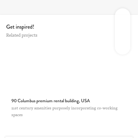
Get inspired!
Related projects
90 Columbus premium rental building, USA
21st century amenities purposely incorporating co-working
spaces