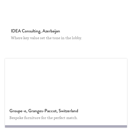
IDEA Consulting, Azerbaijan
Where key value set the tone in the lobby.
Groupe-e, Granges-Paccot, Switzerland
Bespoke furniture for the perfect match.