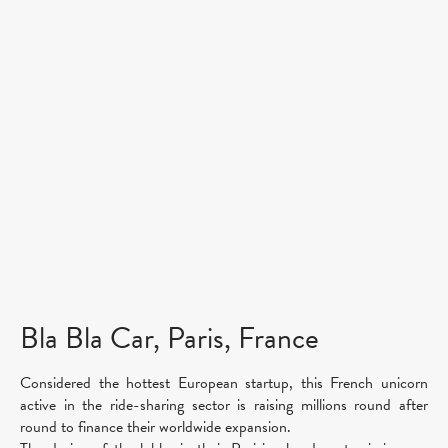
Bla Bla Car, Paris, France
Considered the hottest European startup, this French unicorn
active in the ride-sharing sector is raising millions round after
round to finance their worldwide expansion.