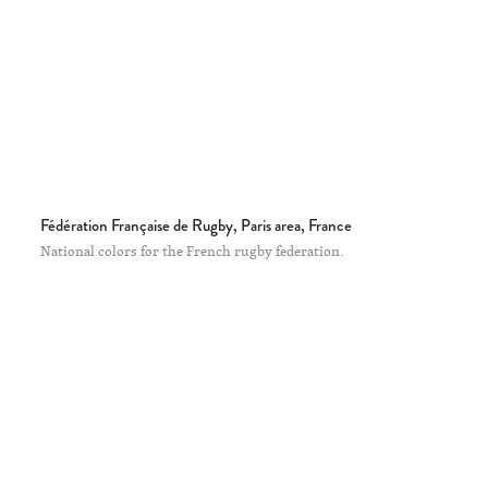
Fédération Française de Rugby, Paris area, France
National colors for the French rugby federation.