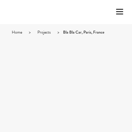
Home
>
Projects
>
Bla Bla Car, Paris, France