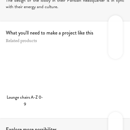
The design of the lobby in their Parisian headquarter is in sync
with their energy and culture.
What you'll need to make a project like this
Related products
Lounge chairs A-Z 0-
9
Explore more possibilites