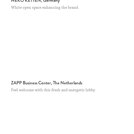
HEKO KETTEN, Germany
White open space enhancing the brand.
ZAPP Business Center, The Netherlands
Feel welcome with this fresh and energetic lobby.