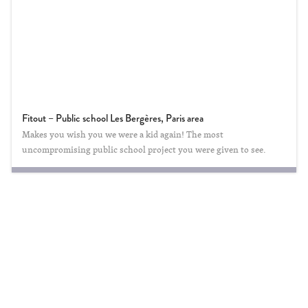
Fitout – Public school Les Bergères, Paris area
Makes you wish you we were a kid again! The most
uncompromising public school project you were given to see.