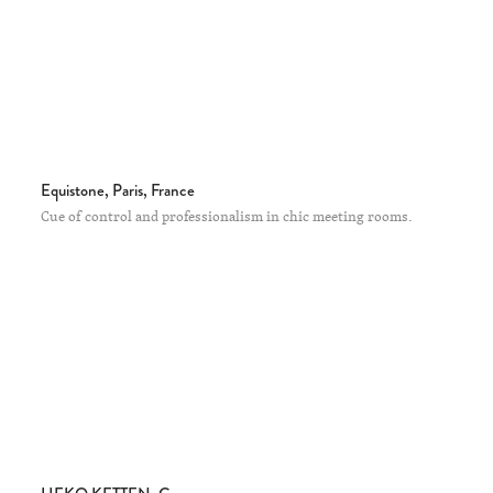
Equistone, Paris, France
Cue of control and professionalism in chic meeting rooms.