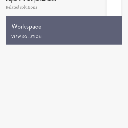
Related solutions
Workspace
VIEW SOLUTION